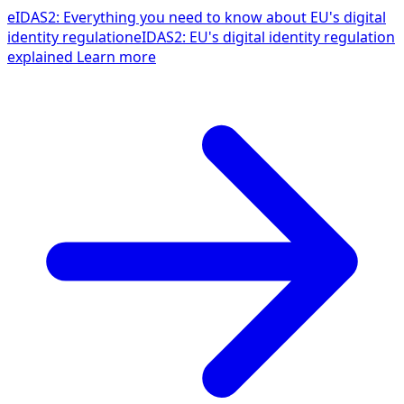
eIDAS2: Everything you need to know about EU's digital
identity regulation
eIDAS2: EU's digital identity regulation
explained
Learn more