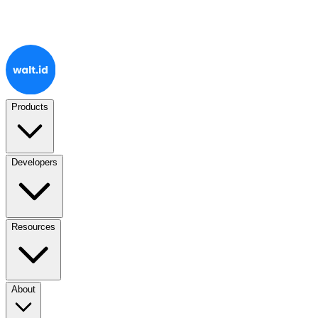
Products
Developers
Resources
About