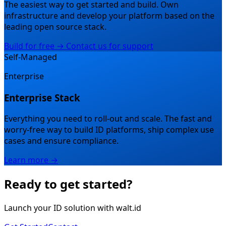
The easiest way to get started and build.
Own
infrastructure and develop your platform based on the
leading open source stack.
Build for free →
Contact us for support
Self-Managed
Enterprise
Enterprise Stack
Everything you need to roll-out and scale.
The fast and
worry-free way to build ID platforms, ship complex use
cases and ensure compliance.
Learn more →
Ready to get started?
Launch your ID solution with walt.id