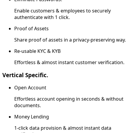
Enable customers & employees to securely
authenticate with 1 click.
Proof of Assets
Share proof of assets in a privacy-preserving way.
Re-usable KYC & KYB
Effortless & almost instant customer verification.
Vertical Specific.
Open Account
Effortless account opening in seconds & without
documents.
Money Lending
1-click data provision & almost instant data