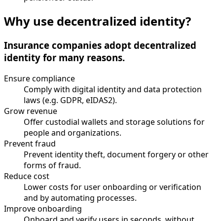
Why use decentralized identity?
Insurance companies adopt decentralized
identity for many reasons.
Ensure compliance
Comply with digital identity and data protection
laws (e.g. GDPR, eIDAS2).
Grow revenue
Offer custodial wallets and storage solutions for
people and organizations.
Prevent fraud
Prevent identity theft, document forgery or other
forms of fraud.
Reduce cost
Lower costs for user onboarding or verification
and by automating processes.
Improve onboarding
Onboard and verify users in seconds, without