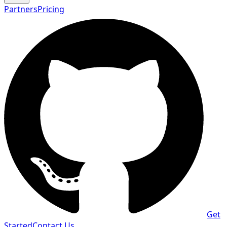
Partners
Pricing
Get
Started
Contact Us