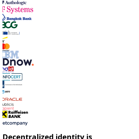
Decentralized identity is