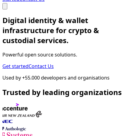
Digital identity & wallet
infrastructure for crypto &
custodial services.
Powerful open source solutions.
Get started
Contact Us
Used by +55.000 developers and organisations
Trusted by leading organizations