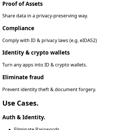
Proof of Assets
Share data in a privacy-preserving way.
Compliance
Comply with ID & privacy laws (e.g. eIDAS2)
Identity & crypto wallets
Turn any apps into ID & crypto wallets.
Eliminate fraud
Prevent identity theft & document forgery.
Use Cases.
Auth & Identity.
Eliminate Passwords.