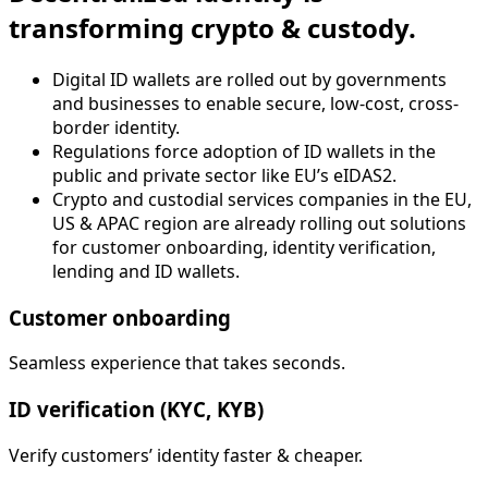
transforming crypto & custody.
Digital ID wallets are rolled out by governments
and businesses to enable secure, low-cost, cross-
border identity.
Regulations force adoption of ID wallets in the
public and private sector like EU’s eIDAS2.
Crypto and custodial services companies in the EU,
US & APAC region are already rolling out solutions
for customer onboarding, identity verification,
lending and ID wallets.
Customer onboarding
Seamless experience that takes seconds.
ID verification (KYC, KYB)
Verify customers’ identity faster & cheaper.