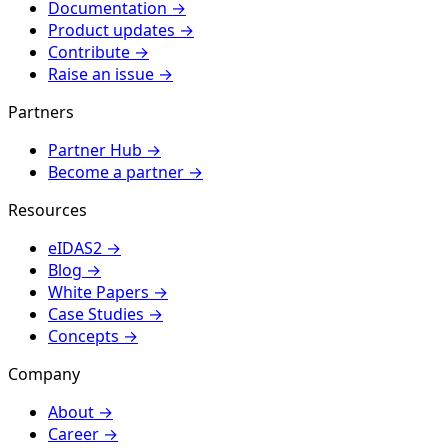
Documentation
→
Product updates
→
Contribute
→
Raise an issue
→
Partners
Partner Hub
→
Become a partner
→
Resources
eIDAS2
→
Blog
→
White Papers
→
Case Studies
→
Concepts
→
Company
About
→
Career
→