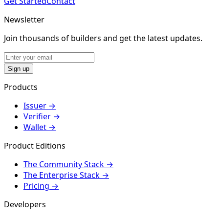
Get Started
Contact
Newsletter
Join thousands of builders and get the latest updates.
Sign up
Products
Issuer
→
Verifier
→
Wallet
→
Product Editions
The Community Stack
→
The Enterprise Stack
→
Pricing
→
Developers