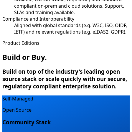
compliant on-prem and cloud solutions. Support,
SLAs and training available.
Compliance and Interoperability
Aligned with global standards (e.g. W3C, ISO, OIDF,
IETF) and relevant regulations (e.g. eIDAS2, GDPR).
Product Editions
Build or Buy.
Build on top of the industry's leading open
source stack or scale quickly with our secure,
regulatory compliant enterprise solution.
Self-Managed
Open Source
Community Stack