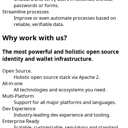
passwords or forms.
Streamline processes
Improve or even automate processes based on
reliable, verifiable data.
Why work with us?
The most powerful and holistic open source
identity and wallet infrastructure.
Open Source.
Holistic open source stack via Apache 2.
All-in-one
All technologies and ecosystems you need.
Multi-Platform
Support for all major platforms and languages.
Dev Experience
Industry-leading dev experience and tooling.
Enterprise Ready
Scalable, customizable, regulatory and standard