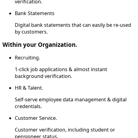
verification.
Bank Statements
Digital bank statements that can easily be re-used
by customers.
Within your Organization.
Recruiting.
1-click job applications & almost instant
background verification.
HR & Talent.
Self-serve employee data management & digital
credentials.
Customer Service.
Customer verification, including student or
pensioneer status.