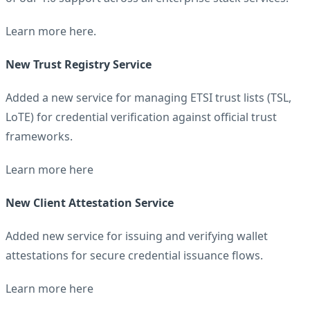
Learn more
here
.
New Trust Registry Service
Added a new service for managing ETSI trust lists (TSL,
LoTE) for credential verification against official trust
frameworks.
Learn more
here
New Client Attestation Service
Added new service for issuing and verifying wallet
attestations for secure credential issuance flows.
Learn more
here