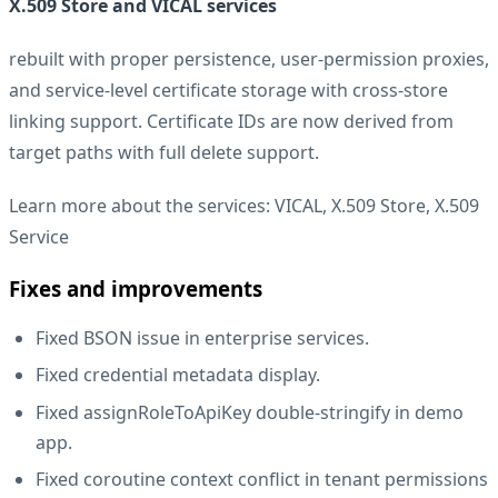
X.509 Store and VICAL services
rebuilt with proper persistence, user-permission proxies,
and service-level certificate storage with cross-store
linking support. Certificate IDs are now derived from
target paths with full delete support.
Learn more about the services:
VICAL
,
X.509 Store
,
X.509
Service
Fixes and improvements
Fixed BSON issue in enterprise services.
Fixed credential metadata display.
Fixed assignRoleToApiKey double-stringify in demo
app.
Fixed coroutine context conflict in tenant permissions