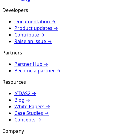
Developers
Documentation
→
Product updates
→
Contribute
→
Raise an issue
→
Partners
Partner Hub
→
Become a partner
→
Resources
eIDAS2
→
Blog
→
White Papers
→
Case Studies
→
Concepts
→
Company