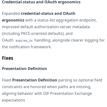
Credential-status and OAuth ergonomics
Expanded
credential-status and OAuth
ergonomics
with a status-list aggregation endpoint,
improved default authorization-server metadata
(including PKCE-oriented defaults), and
OAuth
handling, alongside clearer logging for
expires_in
the notification framework.
Fixes
Presentation Definition
Fixed
Presentation Definition
parsing so optional field
constraints are honored when paths are missing,
aligning behavior with DIF Presentation Exchange
expectations