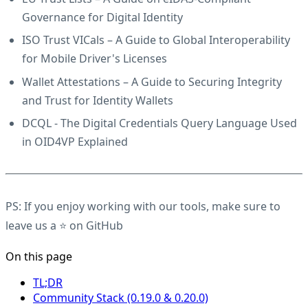
Governance for Digital Identity
ISO Trust VICals
– A Guide to Global Interoperability
for Mobile Driver's Licenses
Wallet Attestations
– A Guide to Securing Integrity
and Trust for Identity Wallets
DCQL
- The Digital Credentials Query Language Used
in OID4VP Explained
PS: If you enjoy working with our tools, make sure to
leave us a ⭐
on GitHub
On this page
TL;DR
Community Stack (0.19.0 & 0.20.0)