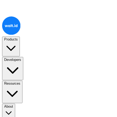
Products
Developers
Resources
About