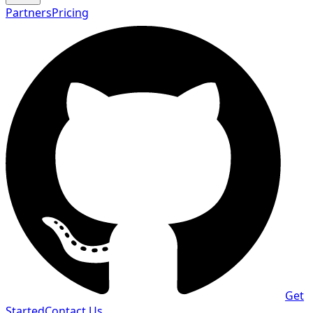
Partners
Pricing
Get
Started
Contact Us