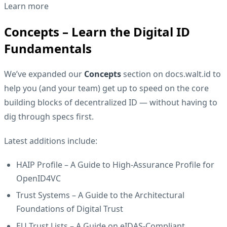
Learn more
Concepts – Learn the Digital ID
Fundamentals
We’ve expanded our
Concepts
section on
docs.walt.id
to
help you (and your team) get up to speed on the core
building blocks of decentralized ID — without having to
dig through specs first.
Latest additions include:
HAIP Profile
– A Guide to High-Assurance Profile for
OpenID4VC
Trust Systems
– A Guide to the Architectural
Foundations of Digital Trust
EU Trust Lists
– A Guide on eIDAS-Compliant