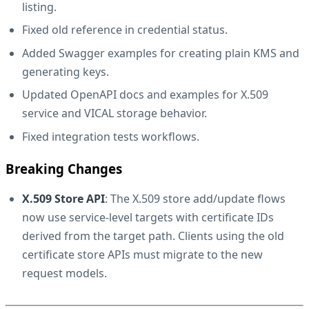
listing.
Fixed old reference in credential status.
Added Swagger examples for creating plain KMS and
generating keys.
Updated OpenAPI docs and examples for X.509
service and VICAL storage behavior.
Fixed integration tests workflows.
Breaking Changes
X.509 Store API
: The X.509 store add/update flows
now use service-level targets with certificate IDs
derived from the target path. Clients using the old
certificate store APIs must migrate to the new
request models.