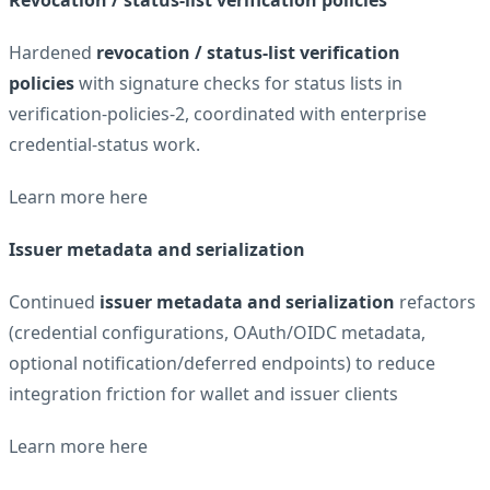
Hardened
revocation / status-list verification
policies
with signature checks for status lists in
verification-policies-2, coordinated with enterprise
credential-status work.
Learn more
here
Issuer metadata and serialization
Continued
issuer metadata and serialization
refactors
(credential configurations, OAuth/OIDC metadata,
optional notification/deferred endpoints) to reduce
integration friction for wallet and issuer clients
Learn more
here