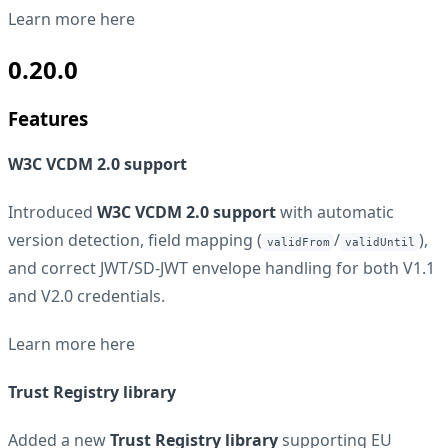
Learn more
here
0.20.0
Features
W3C VCDM 2.0 support
Introduced
W3C VCDM 2.0 support
with automatic
version detection, field mapping (
/
),
validFrom
validUntil
and correct JWT/SD-JWT envelope handling for both V1.1
and V2.0 credentials.
Learn more
here
Trust Registry library
Added a new
Trust Registry library
supporting EU