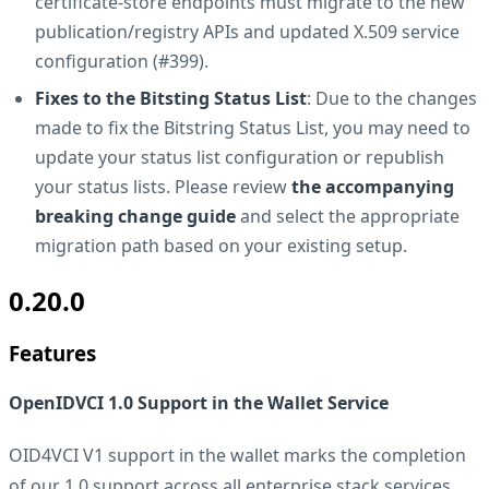
certificate-store endpoints must migrate to the new
publication/registry APIs and updated X.509 service
configuration (#399).
Fixes to the Bitsting Status List
: Due to the changes
made to fix the Bitstring Status List, you may need to
update your status list configuration or republish
your status lists. Please review
the accompanying
breaking change guide
and select the appropriate
migration path based on your existing setup.
0.20.0
Features
OpenIDVCI 1.0 Support in the Wallet Service
OID4VCI V1 support in the wallet marks the completion
of our 1.0 support across all enterprise stack services.