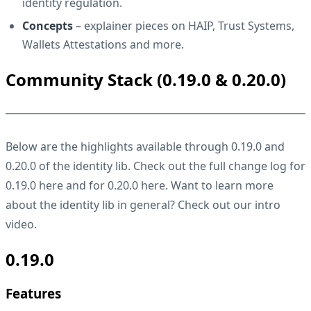
identity regulation.
Concepts
– explainer pieces on HAIP, Trust Systems,
Wallets Attestations and more.
Community Stack (0.19.0 & 0.20.0)
Below are the highlights available through 0.19.0 and
0.20.0 of the identity lib. Check out the full change log for
0.19.0
here
and for 0.20.0
here
. Want to learn more
about the identity lib in general? Check out our
intro
video
.
0.19.0
Features