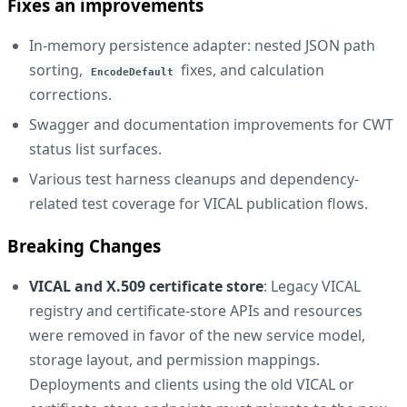
Fixes an improvements
In-memory persistence adapter: nested JSON path
sorting,
fixes, and calculation
EncodeDefault
corrections.
Swagger and documentation improvements for CWT
status list surfaces.
Various test harness cleanups and dependency-
related test coverage for VICAL publication flows.
Breaking Changes
VICAL and X.509 certificate store
: Legacy VICAL
registry and certificate-store APIs and resources
were removed in favor of the new service model,
storage layout, and permission mappings.
Deployments and clients using the old VICAL or