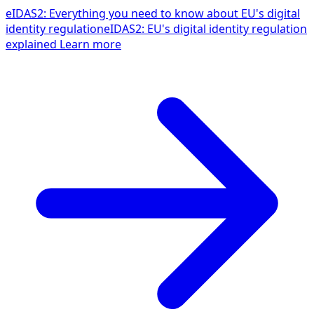
eIDAS2: Everything you need to know about EU's digital
identity regulation
eIDAS2: EU's digital identity regulation
explained
Learn more