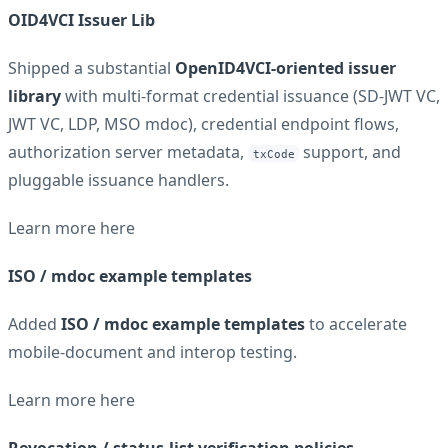
OID4VCI Issuer Lib
Shipped a substantial
OpenID4VCI-oriented issuer
library
with multi-format credential issuance (SD-JWT VC,
JWT VC, LDP, MSO mdoc), credential endpoint flows,
authorization server metadata,
support, and
txCode
pluggable issuance handlers.
Learn more
here
ISO / mdoc example templates
Added
ISO / mdoc example templates
to accelerate
mobile-document and interop testing.
Learn more
here
Revocation / status-list verification policies