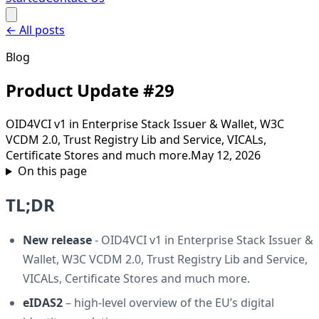
←
All posts
Blog
Product Update #29
OID4VCI v1 in Enterprise Stack Issuer & Wallet, W3C
VCDM 2.0, Trust Registry Lib and Service, VICALs,
Certificate Stores and much more.
May 12, 2026
On this page
TL;DR
New release
- OID4VCI v1 in Enterprise Stack Issuer &
Wallet, W3C VCDM 2.0, Trust Registry Lib and Service,
VICALs, Certificate Stores and much more.
eIDAS2
– high-level overview of the EU’s digital