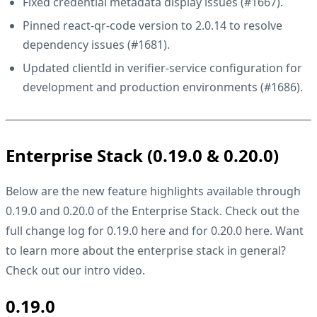
Fixed credential metadata display issues (
#1667
).
Pinned react-qr-code version to 2.0.14 to resolve
dependency issues (
#1681
).
Updated clientId in verifier-service configuration for
development and production environments (
#1686
).
Enterprise Stack (0.19.0 & 0.20.0)
Below are the new feature highlights available through
0.19.0 and 0.20.0 of the Enterprise Stack. Check out the
full change log for 0.19.0
here
and for 0.20.0
here
. Want
to learn more about the enterprise stack in general?
Check out our
intro video
.
0.19.0