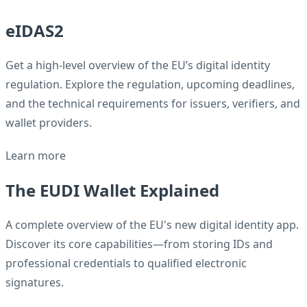
eIDAS2
Get a high-level overview of the EU’s digital identity
regulation. Explore the regulation, upcoming deadlines,
and the technical requirements for issuers, verifiers, and
wallet providers.
Learn more
The EUDI Wallet Explained
A complete overview of the EU's new digital identity app.
Discover its core capabilities—from storing IDs and
professional credentials to qualified electronic
signatures.