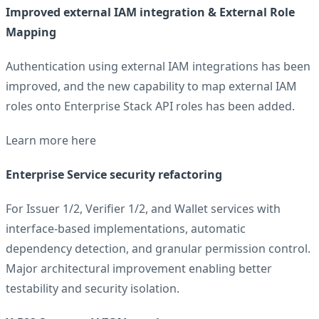
Improved external IAM integration & External Role
Mapping
Authentication using external IAM integrations has been
improved, and the new capability to map external IAM
roles onto Enterprise Stack API roles has been added.
Learn more
here
Enterprise Service security refactoring
For Issuer 1/2, Verifier 1/2, and Wallet services with
interface-based implementations, automatic
dependency detection, and granular permission control.
Major architectural improvement enabling better
testability and security isolation.