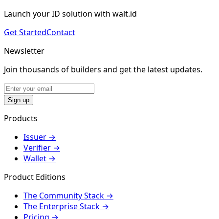
Launch your ID solution with walt.id
Get Started
Contact
Newsletter
Join thousands of builders and get the latest updates.
Sign up
Products
Issuer
→
Verifier
→
Wallet
→
Product Editions
The Community Stack
→
The Enterprise Stack
→
Pricing
→