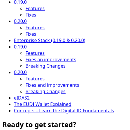
0.19.0
Features
Fixes
0.20.0
Features
Fixes
Enterprise Stack (0.19.0 & 0.20.0)
0.19.0
Features
Fixes an improvements
Breaking Changes
0.20.0
Features
Fixes and improvements
Breaking Changes
eIDAS2
The EUDI Wallet Explained
Concepts – Learn the Digital ID Fundamentals
Ready to get started?