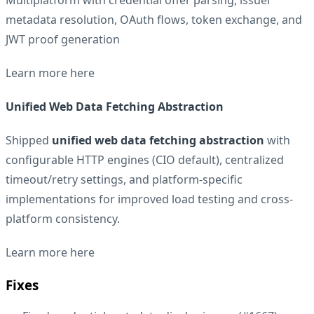
metadata resolution, OAuth flows, token exchange, and
JWT proof generation
Learn more
here
Unified Web Data Fetching Abstraction
Shipped
unified web data fetching abstraction
with
configurable HTTP engines (CIO default), centralized
timeout/retry settings, and platform-specific
implementations for improved load testing and cross-
platform consistency.
Learn more
here
Fixes