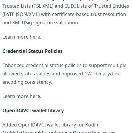
Trusted Lists (TSL XML) and EUDI Lists of Trusted Entities
(LoTE JSON/XML) with certificate-based trust resolution
and XMLDSig signature validation.
Learn more
here
.
Credential Status Policies
Enhanced credential status policies to support multiple
allowed status values and improved CWT binary/hex
encoding consistency.
Learn more
here
.
OpenID4VCI wallet library
Added OpenID4VCI wallet library for Kotlin
Multiplatform with credential offer parsing, issuer