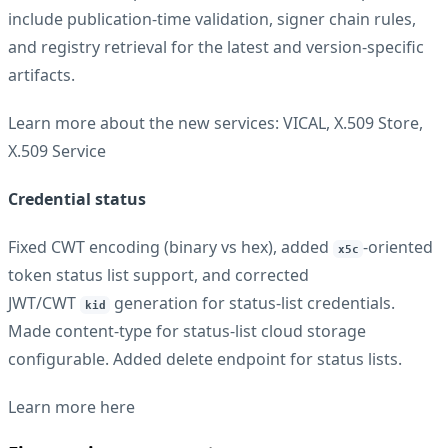
include publication-time validation, signer chain rules,
and registry retrieval for the latest and version-specific
artifacts.
Learn more about the new services:
VICAL
,
X.509 Store
,
X.509 Service
Credential status
Fixed CWT encoding (binary vs hex), added
-oriented
x5c
token status list support, and corrected
JWT/CWT
generation for status-list credentials.
kid
Made content-type for status-list cloud storage
configurable. Added delete endpoint for status lists.
Learn more
here