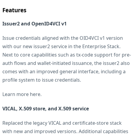
Features
Issuer2 and OpenID4VCI v1
Issue credentials aligned with the OID4VCI v1 version
with our new issuer2 service in the Enterprise Stack.
Next to core capabilities such as tx-code support for pre-
auth flows and wallet-initiated issuance, the issuer2 also
comes with an improved general interface, including a
profile system to issue credentials.
Learn more
here
.
VICAL, X.509 store, and X.509 service
Replaced the legacy VICAL and certificate-store stack
with new and improved versions. Additional capabilities