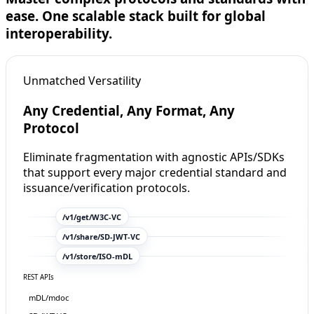
ease. One scalable stack built for global
interoperability.
Unmatched Versatility
Any Credential, Any Format, Any
Protocol
Eliminate fragmentation with agnostic APIs/SDKs
that support every major credential standard and
username
ema
issuance/verification protocols.
passkeys
/v1
/get/
W3C-VC
/v1
/share/
SD-JWT
-VC
/v1
/store/
ISO-mDL
REST APIs
mDL/mdoc