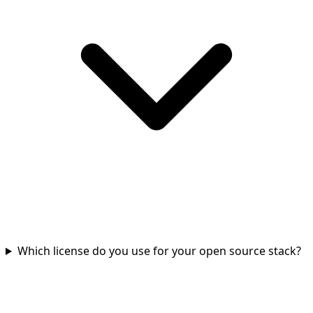
Which license do you use for your open source stack?