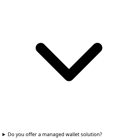
Do you offer a managed wallet solution?