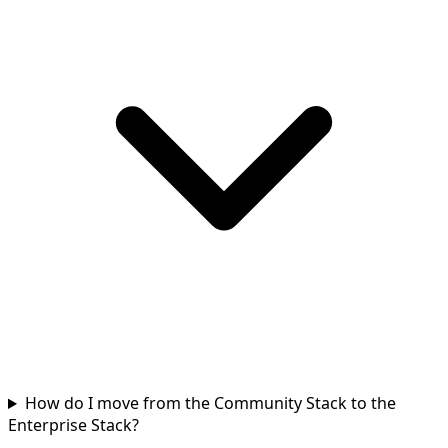
How do I move from the Community Stack to the
Enterprise Stack?