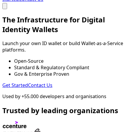
The Infrastructure for Digital
Identity Wallets
Launch your own ID wallet or build Wallet-as-a-Service
platforms.
Open-Source
Standard & Regulatory Compliant
Gov & Enterprise Proven
Get Started
Contact Us
Used by +55.000 developers and organisations
Trusted by leading organizations