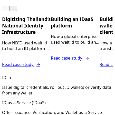
←
→
Digitizing Thailand’s
Building an IDaaS
Buildi
National Identity
platform
wallet
Infrastructure
client
How a global enterprise
used walt.id to build and
How NDID used walt.id
How a l
offer Issuance-,
to build an ID platform
transfo
Verification and ID
for 20M+ citizens.
company
Read case study
→
Wallets-as-a-Service
build n
Read case study
→
Read ca
digital 
platfor
ID in
Issue digital credentials, roll out ID wallets or verify data
from any wallet.
ID-as-a-Service (IDaaS)
Offer Issuance, Verification, and Wallet-as-a-Service