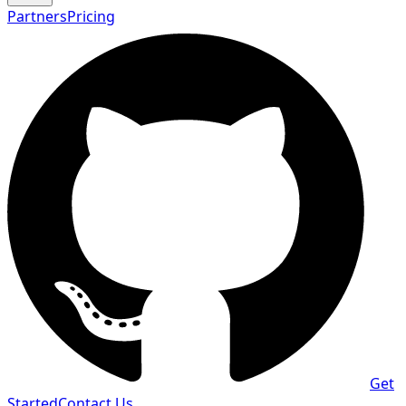
Partners
Pricing
Get
Started
Contact Us