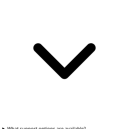
What support options are available?