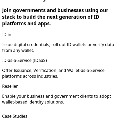
Join governments and businesses using our
stack to build the next generation of ID
platforms and apps.
ID in
Issue digital credentials, roll out ID wallets or verify data
from any wallet.
ID-as-a-Service (IDaaS)
Offer Issuance, Verification, and Wallet-as-a-Service
platforms across industries.
Reseller
Enable your business and government clients to adopt
wallet-based identity solutions.
Case Studies