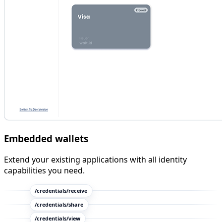
Embedded wallets
Extend your existing applications with all identity
capabilities you need.
/credentials/
receive
/credentials/
share
/credentials/
view