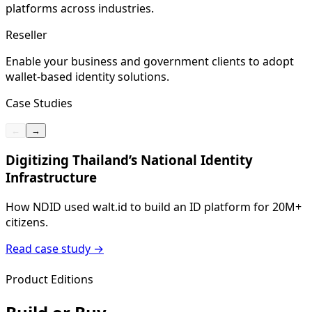
platforms across industries.
Reseller
Enable your business and government clients to adopt
wallet-based identity solutions.
Case Studies
←
→
Digitizing Thailand’s National Identity
Infrastructure
H
I
How NDID used walt.id to build an ID platform for 20M+
citizens.
Read case study
→
Product Editions