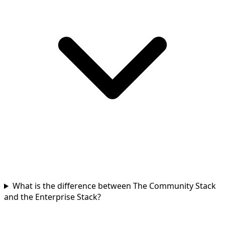
What is the difference between The Community Stack
and the Enterprise Stack?