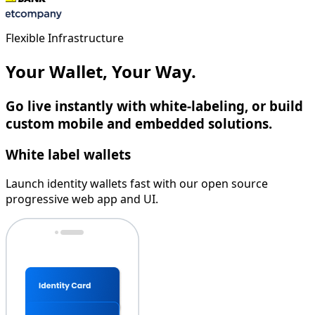
Flexible Infrastructure
Your Wallet, Your Way.
Go live instantly with white-labeling, or build
custom mobile and embedded solutions.
White label wallets
Launch identity wallets fast with our open source
progressive web app and UI.