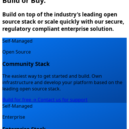
Build or Buy.
Build on top of the industry's leading open
source stack or scale quickly with our secure,
regulatory compliant enterprise solution.
Self-Managed
Open Source
Community Stack
The easiest way to get started and build.
Own
infrastructure and develop your platform based on the
leading open source stack.
Build for free →
Contact us for support
Self-Managed
Enterprise