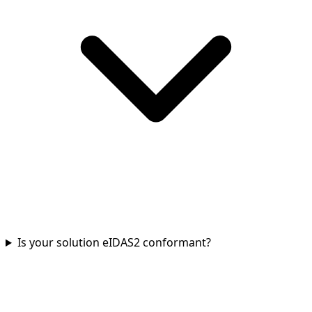
Is your solution eIDAS2 conformant?