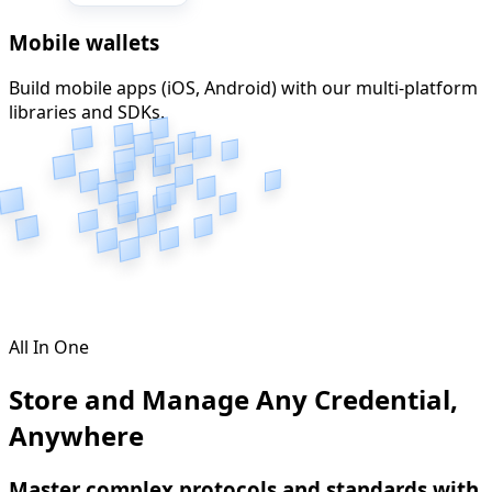
Mobile wallets
Build mobile apps (iOS, Android) with our multi-platform
libraries and SDKs.
All In One
Store and Manage Any Credential,
Anywhere
Master complex protocols and standards with