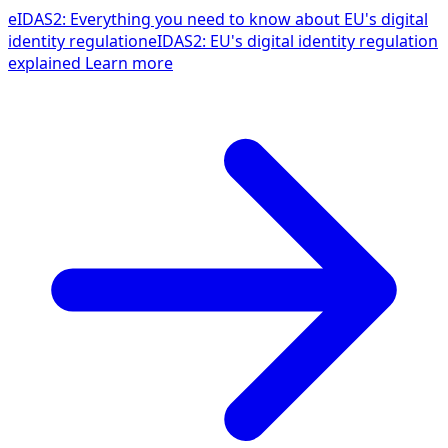
eIDAS2: Everything you need to know about EU's digital
identity regulation
eIDAS2: EU's digital identity regulation
explained
Learn more