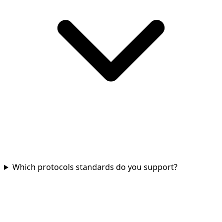
Which protocols standards do you support?