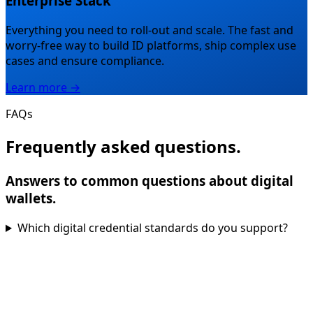
Enterprise Stack
Everything you need to roll-out and scale.
The fast and
worry-free way to build ID platforms, ship complex use
cases and ensure compliance.
Learn more →
FAQs
Frequently asked questions.
Answers to common questions about digital
wallets.
Which digital credential standards do you support?