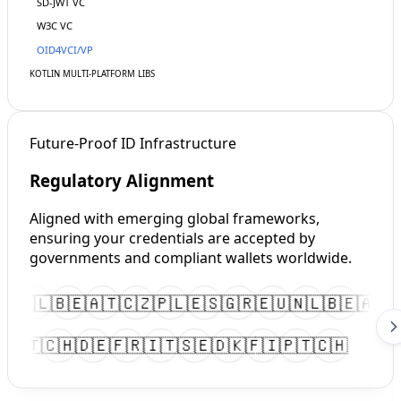
SD-JWT
VC
W3C VC
OID4VCI/VP
KOTLIN
MULTI-PLATFORM LIBS
Future-Proof ID Infrastructure
Regulatory Alignment
Aligned with emerging global frameworks,
ensuring your credentials are accepted by
governments and compliant wallets worldwide.
🇺
🇳🇱
🇧🇪
🇦🇹
🇨🇿
🇵🇱
🇪🇸
🇬🇷
🇪🇺
🇳🇱
🇧🇪
🇦🇹

🇮
🇵🇹
🇨🇭
🇩🇪
🇫🇷
🇮🇹
🇸🇪
🇩🇰
🇫🇮
🇵🇹
🇨🇭