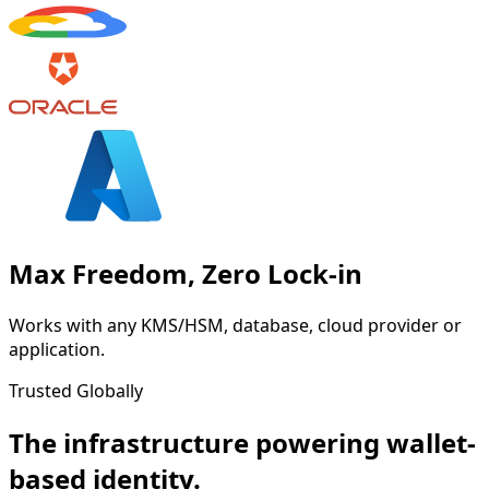
Max Freedom, Zero Lock-in
Works with any KMS/HSM, database, cloud provider or
application.
Trusted Globally
The infrastructure powering wallet-
based identity.