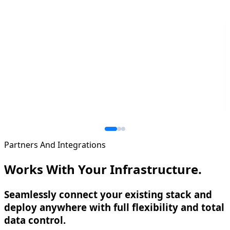
Partners And Integrations
Works With Your Infrastructure.
Seamlessly connect your existing stack and
deploy anywhere with full flexibility and total
data control.