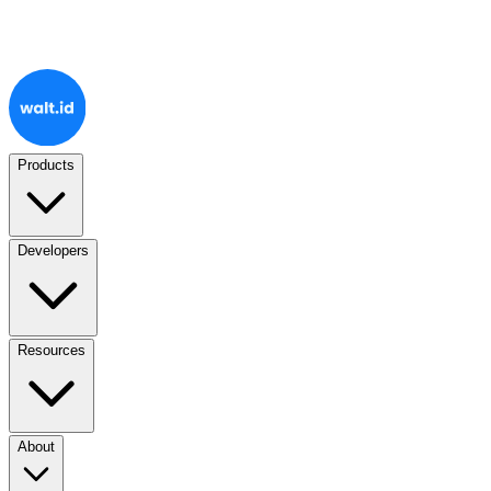
Products
Developers
Resources
About