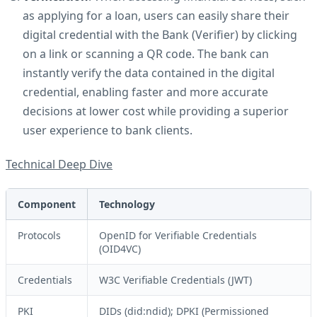
as applying for a loan, users can easily share their
digital credential with the Bank (Verifier) by clicking
on a link or scanning a QR code. The bank can
instantly verify the data contained in the digital
credential, enabling faster and more accurate
decisions at lower cost while providing a superior
user experience to bank clients.
Technical Deep Dive
Component
Technology
Protocols
OpenID for Verifiable Credentials
(OID4VC)
Credentials
W3C Verifiable Credentials (JWT)
PKI
DIDs (did:ndid); DPKI (Permissioned