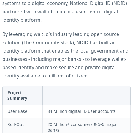
systems to a digital economy, National Digital ID (NDID)
partnered with walt.id to build a user-centric digital
identity platform.
By leveraging walt.id’s industry leading open source
solution (
The Community Stack
), NDID has built an
identity platform that enables the local government and
businesses - including major banks - to leverage wallet-
based identity and make secure and private digital
identity available to millions of citizens.
Project
Summary
User Base
34 Million digital ID user accounts
Roll-Out
20 Million+ consumers & 5-6 major
banks