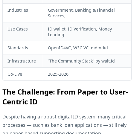
Industries
Government, Banking & Financial
Services, …
Use Cases
ID wallet, ID Verification, Money
Lending
Standards
OpenID4VC, W3C VC, did:ndid
Infrastructure
“The Community Stack” by walt.id
Go-Live
2025-2026
The Challenge: From Paper to User-
Centric ID
Despite having a robust digital ID system, many critical
processes — such as bank loan applications — still rely
on paper-based supporting documentation.