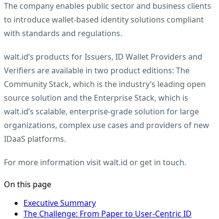
The company enables public sector and business clients
to introduce wallet-based identity solutions compliant
with standards and regulations.
walt.id’s products for Issuers, ID Wallet Providers and
Verifiers are available in two product editions: The
Community Stack, which is the industry’s leading open
source solution and the Enterprise Stack, which is
walt.id’s scalable, enterprise-grade solution for large
organizations, complex use cases and providers of new
IDaaS platforms.
For more information visit
walt.id
or
get in touch
.
On this page
Executive Summary
The Challenge: From Paper to User-Centric ID