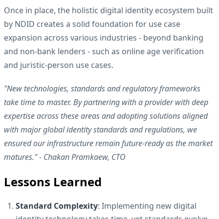
Once in place, the holistic digital identity ecosystem built
by NDID creates a solid foundation for use case
expansion across various industries - beyond banking
and non-bank lenders - such as online age verification
and juristic-person use cases.
"New technologies, standards and regulatory frameworks
take time to master. By partnering with a provider with deep
expertise across these areas and adopting solutions aligned
with major global identity standards and regulations, we
ensured our infrastructure remain future-ready as the market
matures." - Chakan Pramkaew, CTO
Lessons Learned
Standard Complexity
: Implementing new digital