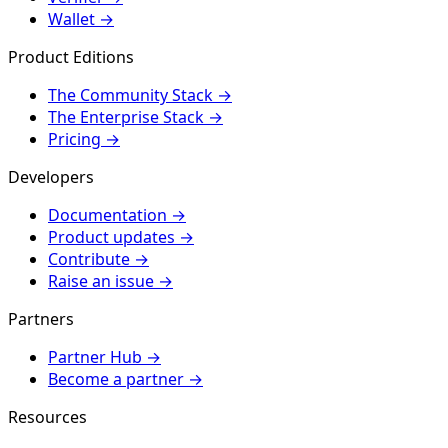
Wallet
→
Product Editions
The Community Stack
→
The Enterprise Stack
→
Pricing
→
Developers
Documentation
→
Product updates
→
Contribute
→
Raise an issue
→
Partners
Partner Hub
→
Become a partner
→
Resources