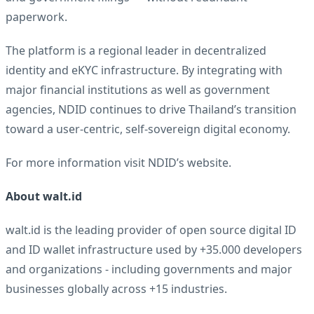
paperwork.
The platform is a regional leader in decentralized
identity and eKYC infrastructure. By integrating with
major financial institutions as well as government
agencies, NDID continues to drive Thailand’s transition
toward a user-centric, self-sovereign digital economy.
For more information visit
NDID’s website
.
About
walt.id
walt.id is the leading provider of open source digital ID
and ID wallet infrastructure used by +35.000 developers
and organizations - including governments and major
businesses globally across +15 industries.