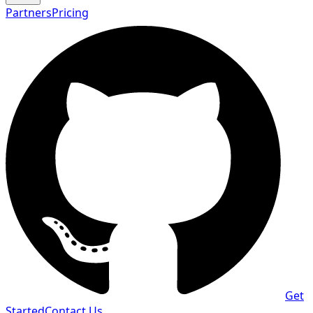
Partners
Pricing
Get
Started
Contact Us