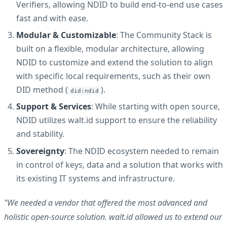
Verifiers, allowing NDID to build end-to-end use cases
fast and with ease.
Modular & Customizable
: The Community Stack is
built on a flexible, modular architecture, allowing
NDID to customize and extend the solution to align
with specific local requirements, such as their own
DID method (
).
did:ndid
Support & Services
: While starting with open source,
NDID utilizes walt.id support to ensure the reliability
and stability.
Sovereignty
: The NDID ecosystem needed to remain
in control of keys, data and a solution that works with
its existing IT systems and infrastructure.
"We needed a vendor that offered the most advanced and
holistic open-source solution. walt.id allowed us to extend our