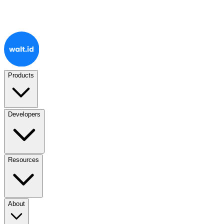
Products
Developers
Resources
About