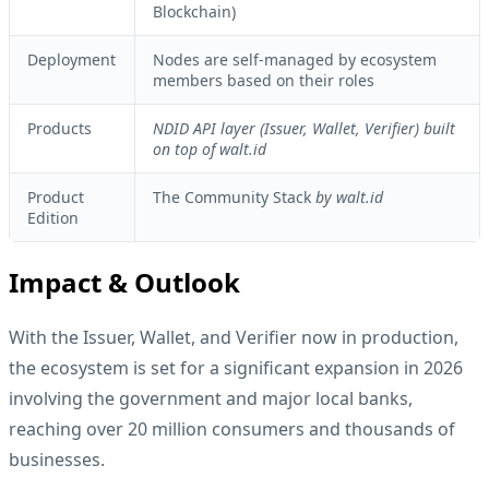
Blockchain)
Deployment
Nodes are self-managed by ecosystem
members based on their roles
Products
NDID API layer (Issuer, Wallet, Verifier) built
on top of walt.id
Product
The Community Stack
by walt.id
Edition
Impact & Outlook
With the Issuer, Wallet, and Verifier now in production,
the ecosystem is set for a significant expansion in 2026
involving the government and major local banks,
reaching over 20 million consumers and thousands of
businesses.