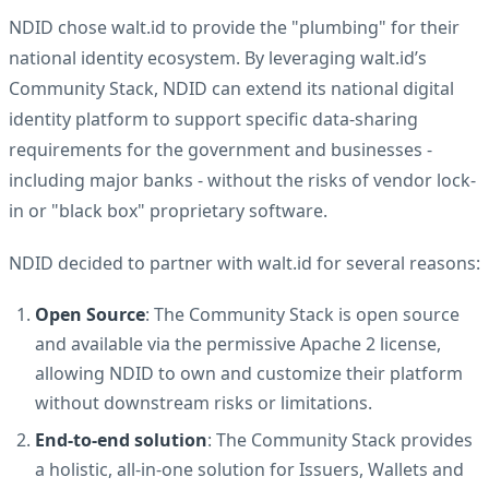
NDID chose walt.id to provide the "plumbing" for their
national identity ecosystem. By leveraging walt.id’s
Community Stack, NDID can extend its national digital
identity platform to support specific data-sharing
requirements for the government and businesses -
including major banks - without the risks of vendor lock-
in or "black box" proprietary software.
NDID decided to partner with walt.id for several reasons:
Open Source
: The Community Stack is open source
and available via the permissive Apache 2 license,
allowing NDID to own and customize their platform
without downstream risks or limitations.
End-to-end solution
: The Community Stack provides
a holistic, all-in-one solution for Issuers, Wallets and