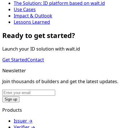
The Solution: ID platform based on walt.id
Use Cases
Impact & Outlook
Lessons Learned
Ready to get started?
Launch your ID solution with walt.id
Get Started
Contact
Newsletter
Join thousands of builders and get the latest updates.
Sign up
Products
Issuer
→
Verifier
→