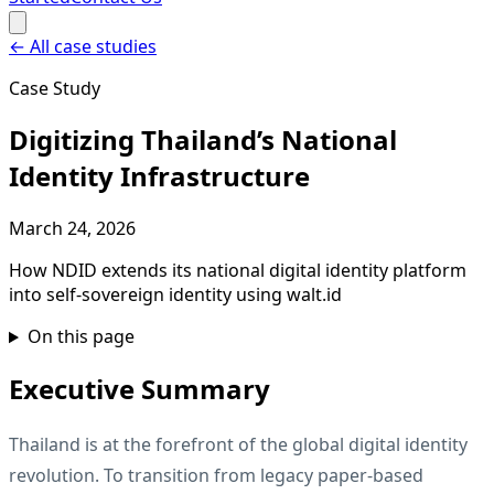
←
All case studies
Case Study
Digitizing Thailand’s National
Identity Infrastructure
March 24, 2026
How NDID extends its national digital identity platform
into self-sovereign identity using walt.id
On this page
Executive Summary
Thailand is at the forefront of the global digital identity
revolution. To transition from legacy paper-based