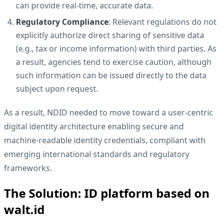
can provide real-time, accurate data.
Regulatory Compliance
: Relevant regulations do not
explicitly authorize direct sharing of sensitive data
(e.g., tax or income information) with third parties. As
a result, agencies tend to exercise caution, although
such information can be issued directly to the data
subject upon request.
As a result, NDID needed to move toward a user-centric
digital identity architecture enabling secure and
machine-readable identity credentials, compliant with
emerging international standards and regulatory
frameworks.
The Solution: ID platform based on
walt.id