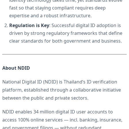
identity technology takes time, yet standards evolve
fast so that staying compliant requires deep
expertise and a robust infrastructure.
Regulation is Key
: Successful digital ID adoption is
driven by strong regulatory frameworks that define
clear standards for both government and business.
About NDID
National Digital ID (NDID) is Thailand’s ID verification
platform, established through a collaborative initiative
between the public and private sectors.
NDID enables 34 million digital ID user accounts to
access 100% online services — incl. banking, insurance,
and government filings — without redundant