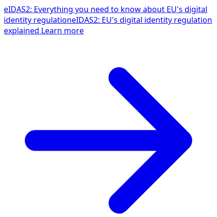
eIDAS2: Everything you need to know about EU's digital
identity regulation
eIDAS2: EU's digital identity regulation
explained
Learn more