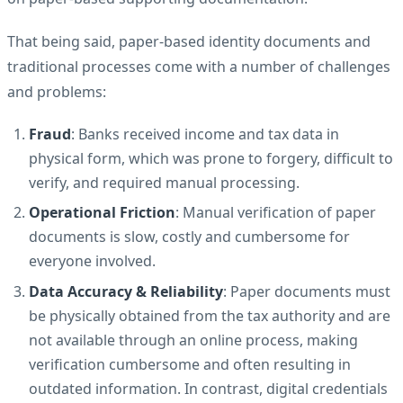
That being said, paper-based identity documents and
traditional processes come with a number of challenges
and problems:
Fraud
: Banks received income and tax data in
physical form, which was prone to forgery, difficult to
verify, and required manual processing.
Operational Friction
: Manual verification of paper
documents is slow, costly and cumbersome for
everyone involved.
Data Accuracy & Reliability
: Paper documents must
be physically obtained from the tax authority and are
not available through an online process, making
verification cumbersome and often resulting in
outdated information. In contrast, digital credentials