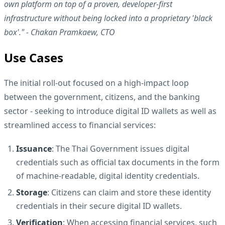
own platform on top of a proven, developer-first
infrastructure without being locked into a proprietary 'black
box'." - Chakan Pramkaew, CTO
Use Cases
The initial roll-out focused on a high-impact loop
between the government, citizens, and the banking
sector - seeking to introduce digital ID wallets as well as
streamlined access to financial services:
Issuance
: The Thai Government issues digital
credentials such as official tax documents in the form
of machine-readable, digital identity credentials.
Storage
: Citizens can claim and store these identity
credentials in their secure digital ID wallets.
Verification
: When accessing financial services, such