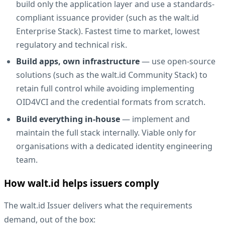
build only the application layer and use a standards-
compliant issuance provider (such as
the walt.id
Enterprise Stack
). Fastest time to market, lowest
regulatory and technical risk.
Build apps, own infrastructure
— use open-source
solutions (such as the
walt.id Community Stack
) to
retain full control while avoiding implementing
OID4VCI and the credential formats from scratch.
Build everything in-house
— implement and
maintain the full stack internally. Viable only for
organisations with a dedicated identity engineering
team.
How walt.id helps issuers comply
The
walt.id Issuer
delivers what the requirements
demand, out of the box: