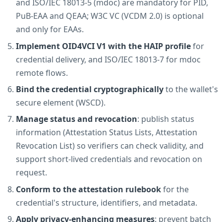
and ISO/IEC 18013-5 (mdoc) are mandatory for PID,
PuB-EAA and QEAA; W3C VC (VCDM 2.0) is optional
and only for EAAs.
Implement OID4VCI V1 with the HAIP profile
for
credential delivery, and ISO/IEC 18013-7 for mdoc
remote flows.
Bind the credential cryptographically
to the wallet's
secure element (WSCD).
Manage status and revocation
: publish status
information (Attestation Status Lists, Attestation
Revocation List) so verifiers can check validity, and
support short-lived credentials and revocation on
request.
Conform to the attestation rulebook
for the
credential's structure, identifiers, and metadata.
Apply privacy-enhancing measures
: prevent batch