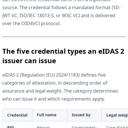
source. The credential follows a mandated format (
SD-
JWT VC
,
ISO/IEC 18013-5
, or
W3C VC
) and is delivered
over the
OID4VCI
protocol.
The five credential types an eIDAS 2
issuer can issue
eIDAS 2
(Regulation (EU) 2024/1183) defines five
categories of attestation, in descending order of
assurance and legal weight. The category determines
who can issue it and which requirements apply.
Full name
Issued by
Credential
Legal weig
PID
Person
Government-
Core digita