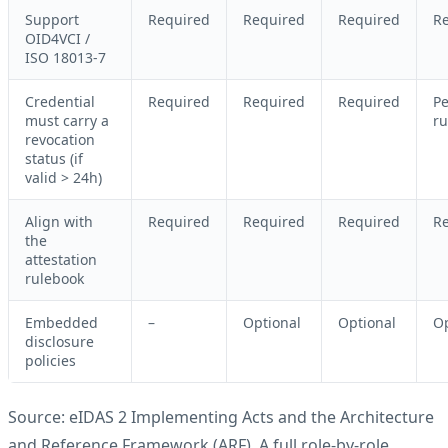
Support
Required
Required
Required
R
OID4VCI /
ISO 18013-7
Credential
Required
Required
Required
Pe
must carry a
ru
revocation
status (if
valid > 24h)
Align with
Required
Required
Required
R
the
attestation
rulebook
Embedded
–
Optional
Optional
Op
disclosure
policies
Source: eIDAS 2 Implementing Acts and the Architecture
and Reference Framework (ARF). A full role-by-role