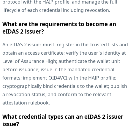
protocol with the HAIP profile, and manage the full
lifecycle of each credential including revocation.
What are the requirements to become an
eIDAS 2 issuer?
An eIDAS 2 issuer must: register in the Trusted Lists and
obtain an access certificate; verify the user's identity at
Level of Assurance High; authenticate the wallet unit
before issuance; issue in the mandated credential
formats; implement OID4VCI with the HAIP profile;
cryptographically bind credentials to the wallet; publish
a revocation status; and conform to the relevant
attestation rulebook.
What credential types can an eIDAS 2 issuer
issue?