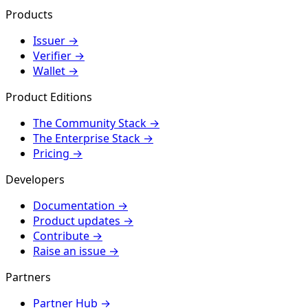
Products
Issuer
→
Verifier
→
Wallet
→
Product Editions
The Community Stack
→
The Enterprise Stack
→
Pricing
→
Developers
Documentation
→
Product updates
→
Contribute
→
Raise an issue
→
Partners
Partner Hub
→