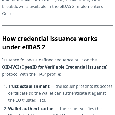
breakdown is available in the
eIDAS 2 Implementers
Guide
.
How credential issuance works
under eIDAS 2
Issuance follows a defined sequence built on the
OID4VCI (OpenID for Verifiable Credential Issuance)
protocol with the HAIP profile:
Trust establishment
— the issuer presents its access
certificate so the wallet can authenticate it against
the EU trusted lists.
Wallet authentication
— the issuer verifies the