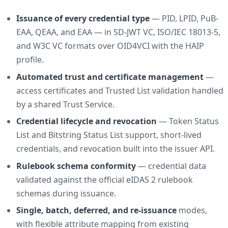
Issuance of every credential type
— PID, LPID, PuB-
EAA, QEAA, and EAA — in SD-JWT VC, ISO/IEC 18013-5,
and W3C VC formats over OID4VCI with the HAIP
profile.
Automated trust and certificate management
—
access certificates and Trusted List validation handled
by a shared Trust Service.
Credential lifecycle and revocation
— Token Status
List and Bitstring Status List support, short-lived
credentials, and revocation built into the issuer API.
Rulebook schema conformity
— credential data
validated against the official eIDAS 2 rulebook
schemas during issuance.
Single, batch, deferred, and re-issuance
modes,
with flexible attribute mapping from existing