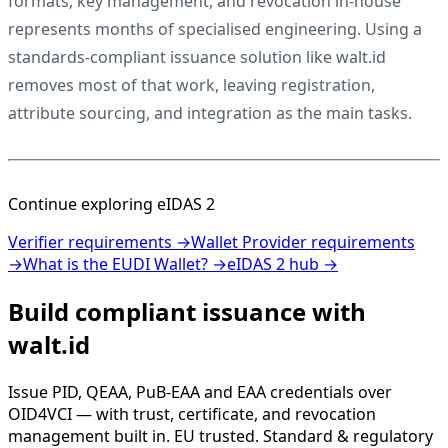
formats, key management, and revocation in-house
represents months of specialised engineering. Using a
standards-compliant issuance solution like walt.id
removes most of that work, leaving registration,
attribute sourcing, and integration as the main tasks.
Continue exploring eIDAS 2
Verifier requirements →
Wallet Provider requirements
→
What is the EUDI Wallet? →
eIDAS 2 hub →
Build compliant issuance with
walt.id
Issue PID, QEAA, PuB-EAA and EAA credentials over
OID4VCI — with trust, certificate, and revocation
management built in. EU trusted. Standard & regulatory