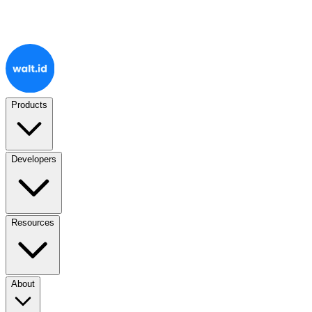
Products
Developers
Resources
About