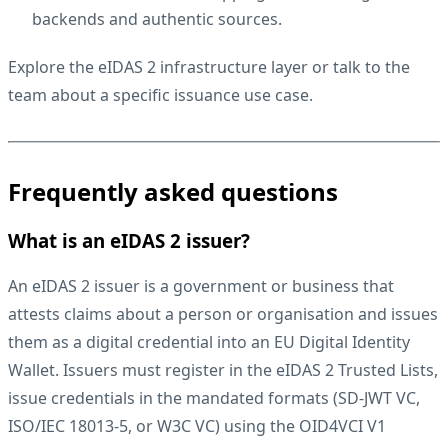
backends and authentic sources.
Explore the
eIDAS 2 infrastructure layer
or
talk to the
team
about a specific issuance use case.
Frequently asked questions
What is an eIDAS 2 issuer?
An eIDAS 2 issuer is a government or business that
attests claims about a person or organisation and issues
them as a digital credential into an EU Digital Identity
Wallet. Issuers must register in the eIDAS 2 Trusted Lists,
issue credentials in the mandated formats (SD-JWT VC,
ISO/IEC 18013-5, or W3C VC) using the OID4VCI V1