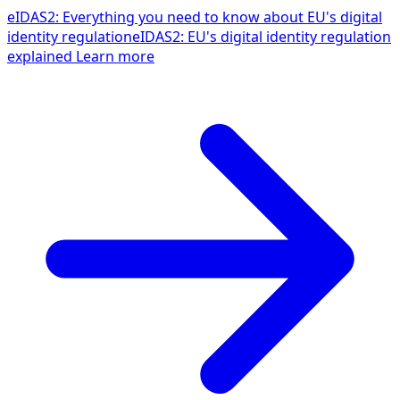
eIDAS2: Everything you need to know about EU's digital
identity regulation
eIDAS2: EU's digital identity regulation
explained
Learn more