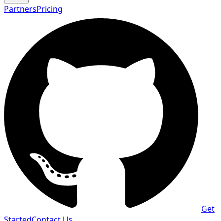
Partners
Pricing
Get
Started
Contact Us