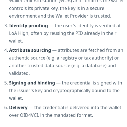
Wallet Unit Attestation (WUA) and confirms the wallet
controls its private key, the key is in a secure
environment and the Wallet Provider is trusted.
Identity proofing
— the user's identity is verified at
LoA High, often by reusing the PID already in their
wallet.
Attribute sourcing
— attributes are fetched from an
authentic source (e.g. a registry or tax authority) or
another trusted data-source (e.g. a database) and
validated.
Signing and binding
— the credential is signed with
the issuer's key and cryptographically bound to the
wallet.
Delivery
— the credential is delivered into the wallet
over OID4VCI, in the mandated format.