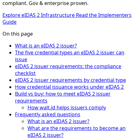
compliant. Gov & enterprise proven.
Explore eIDAS 2 Infrastructure
Read the Implementers
Guide
On this page
What is an eIDAS 2 issuer?
The five credential types an eIDAS 2 issuer can
issue
eIDAS 2 issuer requirements: the compliance
checklist
eIDAS 2 issuer requirements by credential type
How credential issuance works under eIDAS 2
Build vs buy: how to meet eIDAS 2 issuer
requirements
How walt.id helps issuers comply
Frequently asked questions
What is an eIDAS 2 issuer?
What are the requirements to become an
eIDAS 2 issuer?