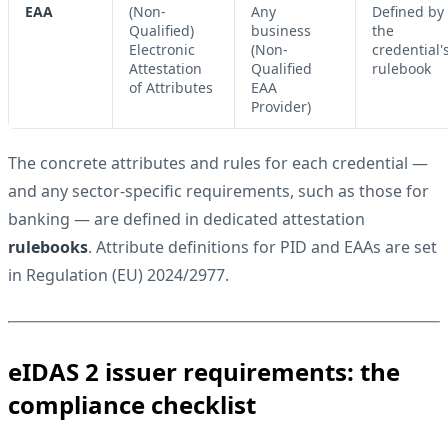
EAA
(Non-
Any
Defined by
Qualified)
business
the
Electronic
(Non-
credential'
Attestation
Qualified
rulebook
of Attributes
EAA
Provider)
The concrete attributes and rules for each credential —
and any sector-specific requirements, such as those for
banking — are defined in dedicated attestation
rulebooks
. Attribute definitions for PID and EAAs are set
in
Regulation (EU) 2024/2977
.
eIDAS 2 issuer requirements: the
compliance checklist