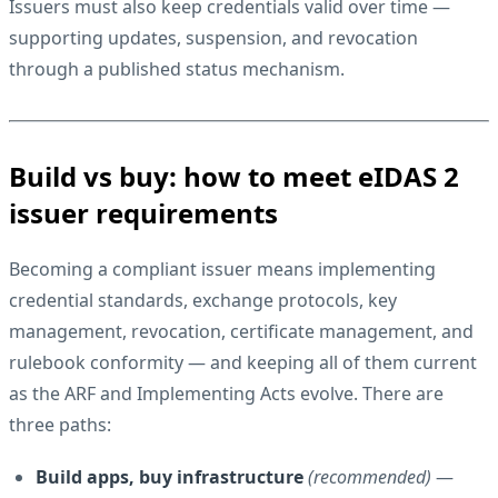
Issuers must also keep credentials valid over time —
supporting updates, suspension, and revocation
through a published status mechanism.
Build vs buy: how to meet eIDAS 2
issuer requirements
Becoming a compliant issuer means implementing
credential standards, exchange protocols, key
management, revocation, certificate management, and
rulebook conformity — and keeping all of them current
as the ARF and Implementing Acts evolve. There are
three paths:
Build apps, buy infrastructure
(recommended)
—