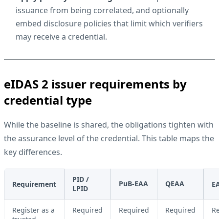
issuance from being correlated, and optionally
embed disclosure policies that limit which verifiers
may receive a credential.
eIDAS 2 issuer requirements by
credential type
While the baseline is shared, the obligations tighten with
the assurance level of the credential. This table maps the
key differences.
PID /
PuB-EAA
QEAA
Requirement
E
LPID
Register as a
Required
Required
Required
R