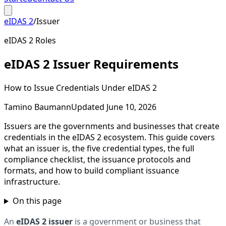
eIDAS 2
/
Issuer
eIDAS 2 Roles
eIDAS 2 Issuer Requirements
How to Issue Credentials Under eIDAS 2
Tamino Baumann
Updated June 10, 2026
Issuers are the governments and businesses that create
credentials in the eIDAS 2 ecosystem. This guide covers
what an issuer is, the five credential types, the full
compliance checklist, the issuance protocols and
formats, and how to build compliant issuance
infrastructure.
On this page
An
eIDAS 2 issuer
is a government or business that