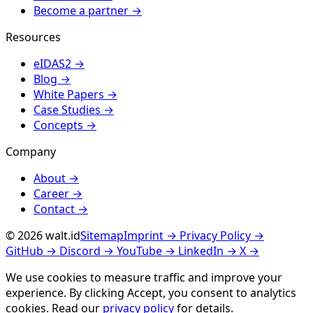
Become a partner
→
Resources
eIDAS2
→
Blog
→
White Papers
→
Case Studies
→
Concepts
→
Company
About
→
Career
→
Contact
→
© 2026 walt.id
Sitemap
Imprint
→
Privacy Policy
→
GitHub
→
Discord
→
YouTube
→
LinkedIn
→
X
→
We use cookies to measure traffic and improve your
experience. By clicking
Accept
, you consent to analytics
cookies. Read our
privacy policy
for details.