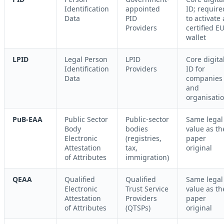
Identification
appointed
ID; require
Data
PID
to activate 
Providers
certified E
wallet
LPID
Legal Person
LPID
Core digita
Identification
Providers
ID for
Data
companies
and
organisati
PuB-EAA
Public Sector
Public-sector
Same legal
Body
bodies
value as th
Electronic
(registries,
paper
Attestation
tax,
original
of Attributes
immigration)
QEAA
Qualified
Qualified
Same legal
Electronic
Trust Service
value as th
Attestation
Providers
paper
of Attributes
(QTSPs)
original