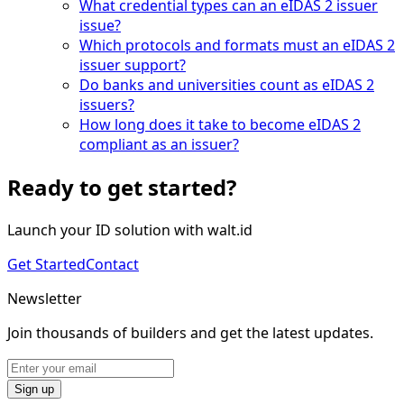
What credential types can an eIDAS 2 issuer
issue?
Which protocols and formats must an eIDAS 2
issuer support?
Do banks and universities count as eIDAS 2
issuers?
How long does it take to become eIDAS 2
compliant as an issuer?
Ready to get started?
Launch your ID solution with walt.id
Get Started
Contact
Newsletter
Join thousands of builders and get the latest updates.
Sign up