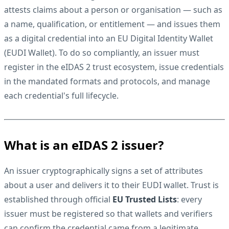
attests claims about a person or organisation — such as
a name, qualification, or entitlement — and issues them
as a digital credential into an
EU Digital Identity Wallet
(EUDI Wallet)
. To do so compliantly, an issuer must
register in the eIDAS 2 trust ecosystem, issue credentials
in the mandated formats and protocols, and manage
each credential's full lifecycle.
What is an eIDAS 2 issuer?
An issuer cryptographically signs a set of attributes
about a user and delivers it to their EUDI wallet. Trust is
established through official
EU Trusted Lists
: every
issuer must be registered so that wallets and verifiers
can confirm the credential came from a legitimate