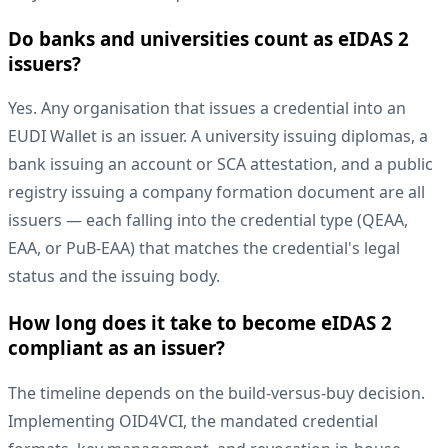
Do banks and universities count as eIDAS 2
issuers?
Yes. Any organisation that issues a credential into an
EUDI Wallet is an issuer. A university issuing diplomas, a
bank issuing an account or SCA attestation, and a public
registry issuing a company formation document are all
issuers — each falling into the credential type (QEAA,
EAA, or PuB-EAA) that matches the credential's legal
status and the issuing body.
How long does it take to become eIDAS 2
compliant as an issuer?
The timeline depends on the build-versus-buy decision.
Implementing OID4VCI, the mandated credential