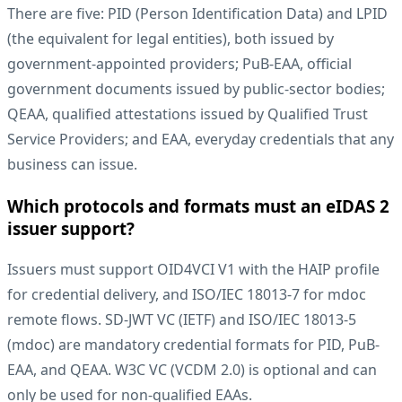
There are five: PID (Person Identification Data) and LPID
(the equivalent for legal entities), both issued by
government-appointed providers; PuB-EAA, official
government documents issued by public-sector bodies;
QEAA, qualified attestations issued by Qualified Trust
Service Providers; and EAA, everyday credentials that any
business can issue.
Which protocols and formats must an eIDAS 2
issuer support?
Issuers must support OID4VCI V1 with the HAIP profile
for credential delivery, and ISO/IEC 18013-7 for mdoc
remote flows. SD-JWT VC (IETF) and ISO/IEC 18013-5
(mdoc) are mandatory credential formats for PID, PuB-
EAA, and QEAA. W3C VC (VCDM 2.0) is optional and can
only be used for non-qualified EAAs.