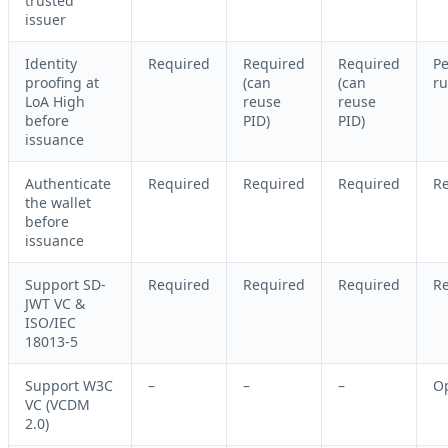
trusted
issuer
Identity
Required
Required
Required
Pe
proofing at
(can
(can
ru
LoA High
reuse
reuse
before
PID)
PID)
issuance
Authenticate
Required
Required
Required
R
the wallet
before
issuance
Support SD-
Required
Required
Required
R
JWT VC &
ISO/IEC
18013-5
Support W3C
–
–
–
Op
VC (VCDM
2.0)