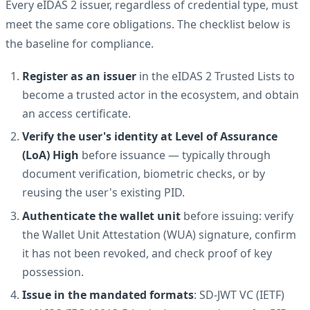
Every eIDAS 2 issuer, regardless of credential type, must
meet the same core obligations. The checklist below is
the baseline for compliance.
Register as an issuer
in the eIDAS 2 Trusted Lists to
become a trusted actor in the ecosystem, and obtain
an access certificate.
Verify the user's identity at Level of Assurance
(LoA) High
before issuance — typically through
document verification, biometric checks, or by
reusing the user's existing PID.
Authenticate the wallet unit
before issuing: verify
the Wallet Unit Attestation (WUA) signature, confirm
it has not been revoked, and check proof of key
possession.
Issue in the mandated formats
: SD-JWT VC (IETF)