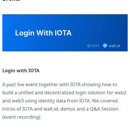
Login with IOTA
A past live event together with IOTA showing how to
build a unified and decentralized login solution for web2
and web3 using identity data from IOTA. We covered
intros of IOTA and walt.id, demos and a Q&A Session -
(
event recording
)