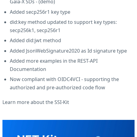
Gaia-X SDs - (
demo
)
Added secp256r1 key type
did:key method updated to support key types:
secp256k1, secp256r1
Added did:jwt method
Added JsonWebSignature2020 as Id signature type
Added more examples in the REST-API
Documentation
Now compliant with OIDC4VCI - supporting the
authorized and pre-authorized code flow
Learn more about the SSI-Kit