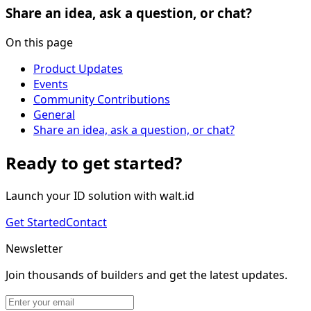
Share an idea, ask a question, or chat?
On this page
Product Updates
Events
Community Contributions
General
Share an idea, ask a question, or chat?
Ready to get started?
Launch your ID solution with walt.id
Get Started
Contact
Newsletter
Join thousands of builders and get the latest updates.