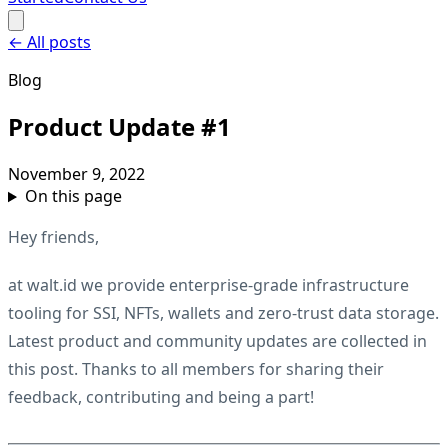
←
All posts
Blog
Product Update #1
November 9, 2022
On this page
Hey friends,
at walt.id we provide enterprise-grade infrastructure
tooling for SSI, NFTs, wallets and zero-trust data storage.
Latest product and community updates are collected in
this post. Thanks to all members for sharing their
feedback, contributing and being a part!