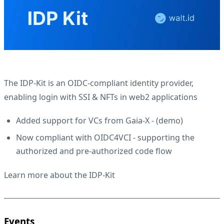
The IDP-Kit is an OIDC-compliant identity provider,
enabling login with SSI & NFTs in web2 applications
Added support for VCs from Gaia-X - (
demo
)
Now compliant with OIDC4VCI - supporting the
authorized and pre-authorized code flow
Learn more about the IDP-Kit
Events