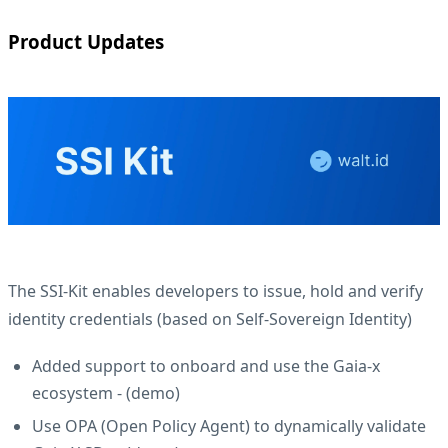
Product Updates
The SSI-Kit enables developers to issue, hold and verify
identity credentials (based on Self-Sovereign Identity)
Added support to onboard and use the Gaia-x
ecosystem - (
demo
)
Use OPA (Open Policy Agent) to dynamically validate