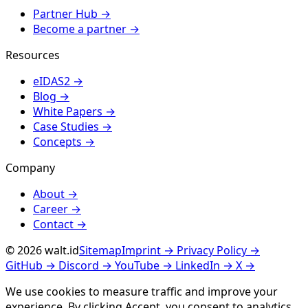
Partner Hub
→
Become a partner
→
Resources
eIDAS2
→
Blog
→
White Papers
→
Case Studies
→
Concepts
→
Company
About
→
Career
→
Contact
→
© 2026 walt.id
Sitemap
Imprint
→
Privacy Policy
→
GitHub
→
Discord
→
YouTube
→
LinkedIn
→
X
→
We use cookies to measure traffic and improve your
experience. By clicking
Accept
, you consent to analytics