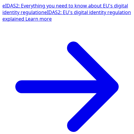
eIDAS2: Everything you need to know about EU's digital
identity regulation
eIDAS2: EU's digital identity regulation
explained
Learn more