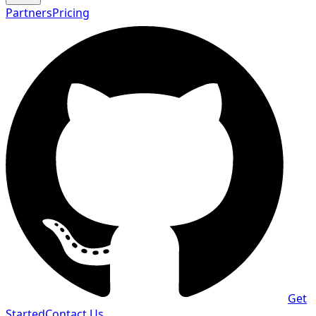
Partners
Pricing
Get
Started
Contact Us