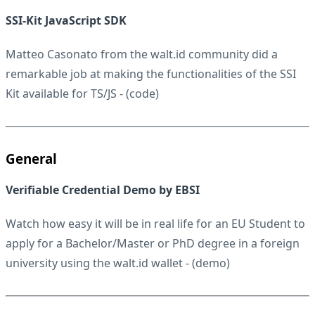
SSI-Kit JavaScript SDK
Matteo Casonato from the walt.id community did a
remarkable job at making the functionalities of the SSI
Kit available for TS/JS - (
code
)
General
Verifiable Credential Demo by EBSI
Watch how easy it will be in real life for an EU Student to
apply for a Bachelor/Master or PhD degree in a foreign
university using the walt.id wallet - (
demo
)