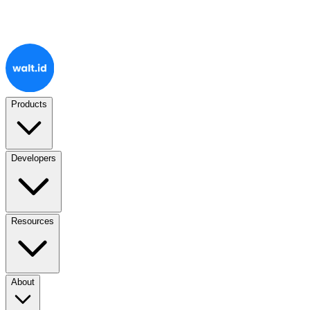
Products
Developers
Resources
About