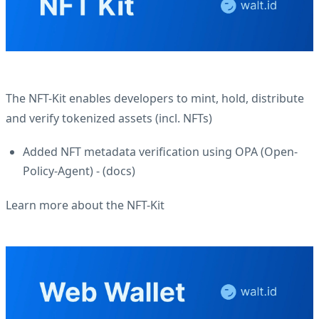
The NFT-Kit enables developers to mint, hold, distribute
and verify tokenized assets (incl. NFTs)
Added NFT metadata verification using OPA (Open-
Policy-Agent) - (
docs
)
Learn more about the NFT-Kit