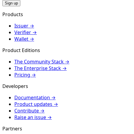
Sign up
Products
Issuer
→
Verifier
→
Wallet
→
Product Editions
The Community Stack
→
The Enterprise Stack
→
Pricing
→
Developers
Documentation
→
Product updates
→
Contribute
→
Raise an issue
→
Partners