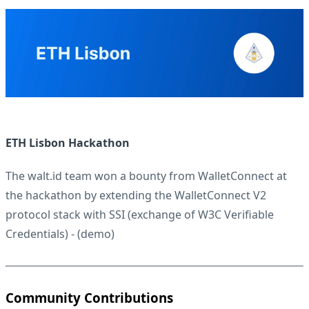
ETH Lisbon Hackathon
The walt.id team won a bounty from
WalletConnect
at
the hackathon by extending the WalletConnect V2
protocol stack with SSI (exchange of W3C Verifiable
Credentials) - (
demo
)
Community Contributions