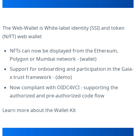
The Web-Wallet is White-label identity (SSI) and token
(N/FT) web wallet
NFTs can now be displayed from the Ethereum,
Polygon or Mumbai network - (
wallet
)
Support for onboarding and participation in the Gaia-
x trust framework - (
demo
)
Now compliant with OIDC4VCI - supporting the
authorized and pre-authorized code flow
Learn more about the Wallet-Kit