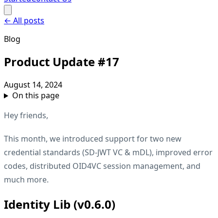
←
All posts
Blog
Product Update #17
August 14, 2024
On this page
Hey friends,
This month, we introduced support for two new
credential standards (SD-JWT VC & mDL), improved error
codes, distributed OID4VC session management, and
much more.
Identity Lib (v0.6.0)