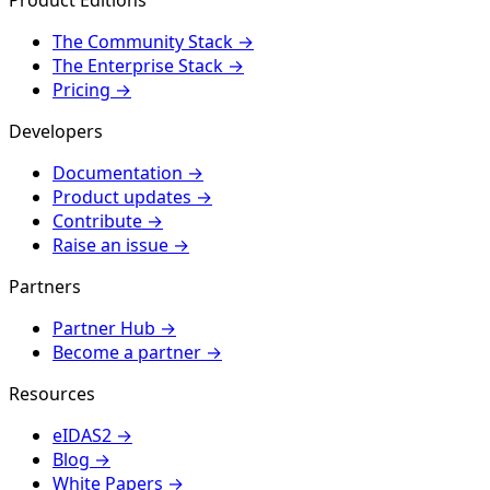
The Community Stack
→
The Enterprise Stack
→
Pricing
→
Developers
Documentation
→
Product updates
→
Contribute
→
Raise an issue
→
Partners
Partner Hub
→
Become a partner
→
Resources
eIDAS2
→
Blog
→
White Papers
→