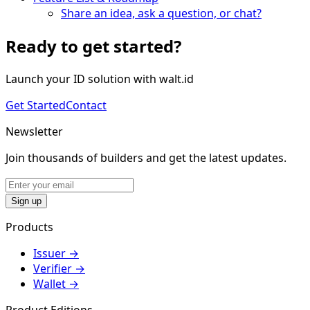
Share an idea, ask a question, or chat?
Ready to get started?
Launch your ID solution with walt.id
Get Started
Contact
Newsletter
Join thousands of builders and get the latest updates.
Sign up
Products
Issuer
→
Verifier
→
Wallet
→
Product Editions