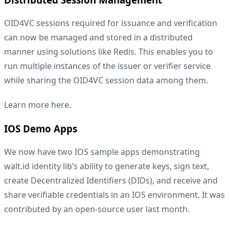
OID4VC sessions required for issuance and verification
can now be managed and stored in a distributed
manner using solutions like Redis. This enables you to
run multiple instances of the issuer or verifier service
while sharing the OID4VC session data among them.
Learn more
here
.
IOS Demo Apps
We now have two IOS sample apps demonstrating
walt.id identity lib’s ability to generate keys, sign text,
create Decentralized Identifiers (DIDs), and receive and
share verifiable credentials in an IOS environment. It was
contributed by an open-source user last month.