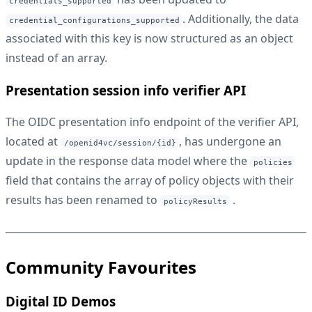
credentials_supported
. Additionally, the data
credential_configurations_supported
associated with this key is now structured as an object
instead of an array.
Presentation session info verifier API
The OIDC presentation info endpoint of the verifier API,
located at
, has undergone an
/openid4vc/session/{id}
update in the response data model where the
policies
field that contains the array of policy objects with their
results has been renamed to
.
policyResults
Community Favourites
Digital ID Demos