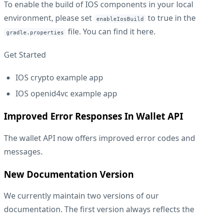
To enable the build of IOS components in your local
environment, please set
to true in the
enableIosBuild
file. You can find it
here
.
gradle.properties
Get Started
IOS crypto example app
IOS openid4vc example app
Improved Error Responses In Wallet API
The wallet API now offers improved error codes and
messages.
New Documentation Version
We currently maintain two versions of our
documentation. The first version always reflects the