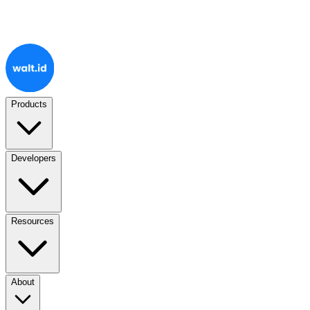
Products
Developers
Resources
About