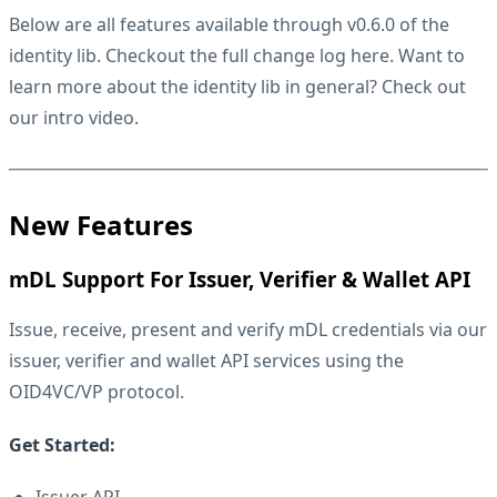
Below are all features available through v0.6.0 of the
identity lib. Checkout the full change log
here
. Want to
learn more about the identity lib in general? Check out
our
intro video
.
New Features
mDL Support For Issuer, Verifier & Wallet API
Issue, receive, present and verify mDL credentials via our
issuer, verifier and wallet API services using the
OID4VC/VP protocol.
Get Started:
Issuer API