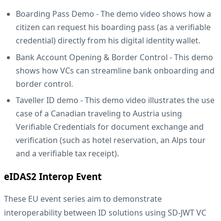
Boarding Pass Demo
- The demo video shows how a
citizen can request his boarding pass (as a verifiable
credential) directly from his digital identity wallet.
Bank Account Opening & Border Control
- This demo
shows how VCs can streamline bank onboarding and
border control.
Taveller ID demo
- This demo video illustrates the use
case of a Canadian traveling to Austria using
Verifiable Credentials for document exchange and
verification (such as hotel reservation, an Alps tour
and a verifiable tax receipt).
eIDAS2 Interop Event
These EU event series aim to demonstrate
interoperability between ID solutions using SD-JWT VC