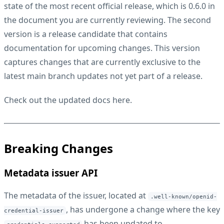
state of the most recent official release, which is 0.6.0 in
the document you are currently reviewing. The second
version is a release candidate that contains
documentation for upcoming changes. This version
captures changes that are currently exclusive to the
latest main branch updates not yet part of a release.
Check out the updated docs
here
.
Breaking Changes
Metadata issuer API
The metadata of the issuer, located at
.well-known/openid-
, has undergone a change where the key
credential-issuer
has been updated to