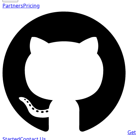
Partners
Pricing
Get
Started
Contact Us