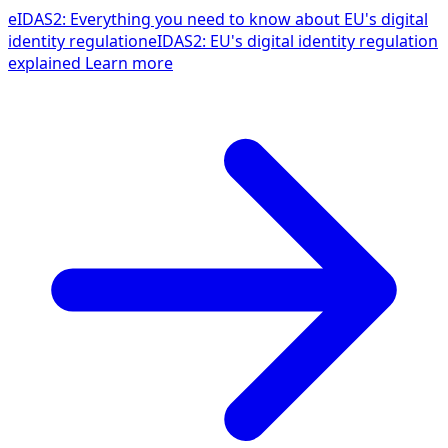
eIDAS2: Everything you need to know about EU's digital
identity regulation
eIDAS2: EU's digital identity regulation
explained
Learn more