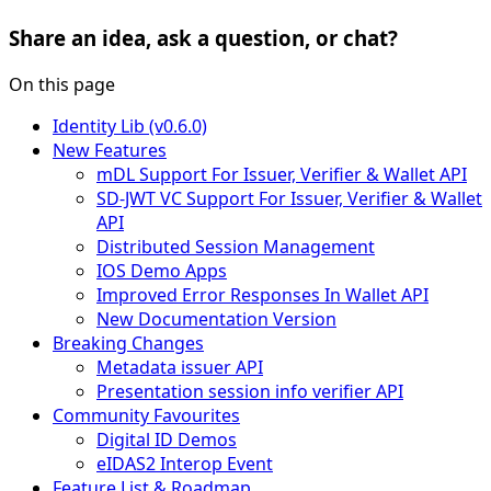
Share an idea, ask a question, or chat?
On this page
Identity Lib (v0.6.0)
New Features
mDL Support For Issuer, Verifier & Wallet API
SD-JWT VC Support For Issuer, Verifier & Wallet
API
Distributed Session Management
IOS Demo Apps
Improved Error Responses In Wallet API
New Documentation Version
Breaking Changes
Metadata issuer API
Presentation session info verifier API
Community Favourites
Digital ID Demos
eIDAS2 Interop Event
Feature List & Roadmap