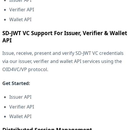
Verifier API
Wallet API
SD-JWT VC Support For Issuer, Verifier & Wallet
API
Issue, receive, present and verify
SD-JWT VC
credentials
via our issuer, verifier and wallet API services using the
OID4VC/VP protocol.
Get Started:
Issuer API
Verifier API
Wallet API
Distributed Session Management