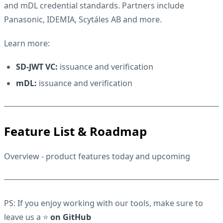
and mDL credential standards. Partners include
Panasonic,
IDEMIA,
Scytáles AB
and more.
Learn more:
SD-JWT VC:
issuance
and
verification
mDL:
issuance
and
verification
Feature List & Roadmap
Overview
- product features today and upcoming
PS: If you enjoy working with our tools, make sure to
leave us a ⭐
on GitHub