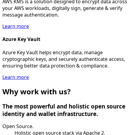
AWS KMS is a solution designed to encrypt data across
your AWS workloads, digitally sign, generate & verify
message authentication.
Learn more
Azure Key Vault
Azure Key Vault helps encrypt data, manage
cryptographic keys, and securely authenticate access,
ensuring better data protection & compliance.
Learn more
Why work with us?
The most powerful and holistic open source
identity and wallet infrastructure.
Open Source.
Holistic open source stack via Apache 2.