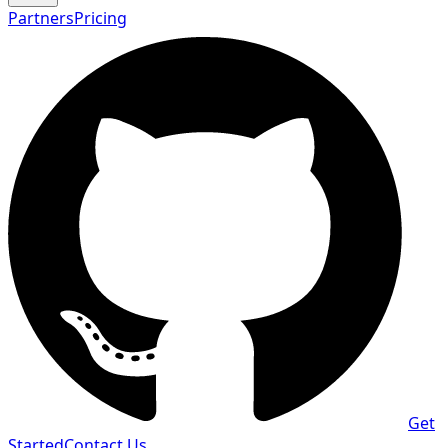
Partners
Pricing
Get
Started
Contact Us