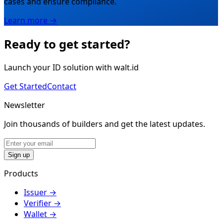
cases and ensure compliance.
Learn more →
Ready to get started?
Launch your ID solution with walt.id
Get Started
Contact
Newsletter
Join thousands of builders and get the latest updates.
Sign up
Products
Issuer
→
Verifier
→
Wallet
→