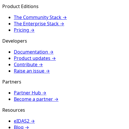
Product Editions
The Community Stack
→
The Enterprise Stack
→
Pricing
→
Developers
Documentation
→
Product updates
→
Contribute
→
Raise an issue
→
Partners
Partner Hub
→
Become a partner
→
Resources
eIDAS2
→
Blog
→