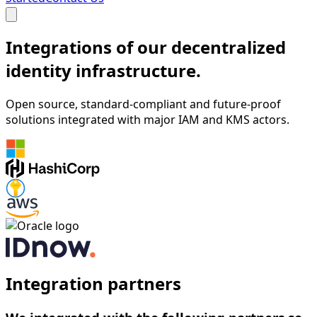
Integrations of our decentralized
identity infrastructure.
Open source, standard-compliant and future-proof
solutions integrated with major IAM and KMS actors.
Integration partners