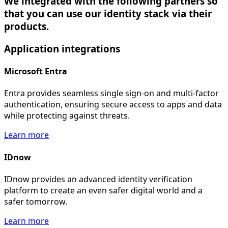
We integrated with the following partners so
that you can use our identity stack via their
products.
Application
integrations
Microsoft Entra
Entra provides seamless single sign-on and multi-factor
authentication, ensuring secure access to apps and data
while protecting against threats.
Learn more
IDnow
IDnow provides an advanced identity verification
platform to create an even safer digital world and a
safer tomorrow.
Learn more