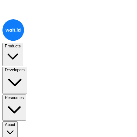
Products
Developers
Resources
About