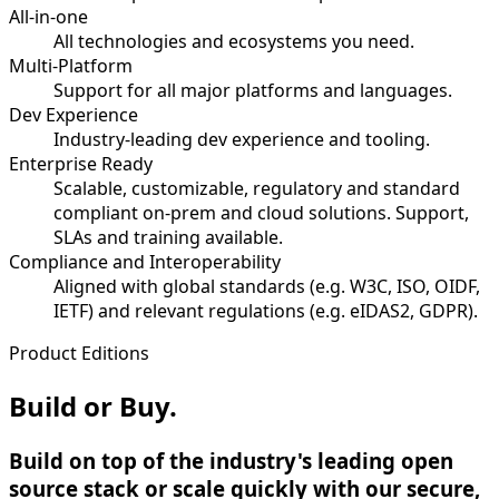
All-in-one
All technologies and ecosystems you need.
Multi-Platform
Support for all major platforms and languages.
Dev Experience
Industry-leading dev experience and tooling.
Enterprise Ready
Scalable, customizable, regulatory and standard
compliant on-prem and cloud solutions. Support,
SLAs and training available.
Compliance and Interoperability
Aligned with global standards (e.g. W3C, ISO, OIDF,
IETF) and relevant regulations (e.g. eIDAS2, GDPR).
Product Editions
Build or Buy.
Build on top of the industry's leading open
source stack or scale quickly with our secure,