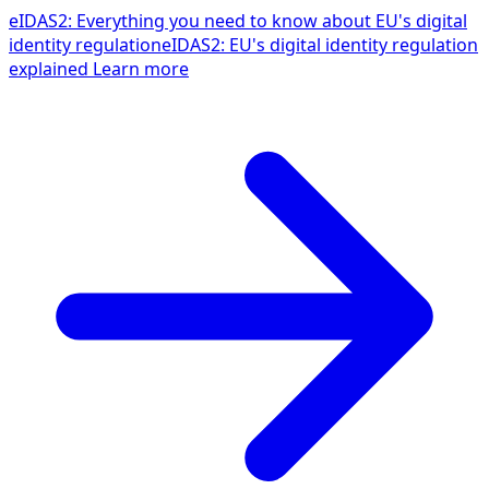
eIDAS2: Everything you need to know about EU's digital
identity regulation
eIDAS2: EU's digital identity regulation
explained
Learn more