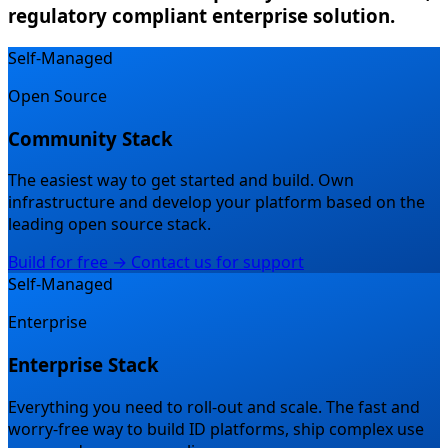
regulatory compliant enterprise solution.
Self-Managed
Open Source
Community Stack
The easiest way to get started and build.
Own
infrastructure and develop your platform based on the
leading open source stack.
Build for free →
Contact us for support
Self-Managed
Enterprise
Enterprise Stack
Everything you need to roll-out and scale.
The fast and
worry-free way to build ID platforms, ship complex use