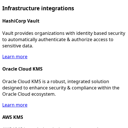
Infrastructure
integrations
HashiCorp Vault
Vault provides organizations with identity based security
to automatically authenticate & authorize access to
sensitive data.
Learn more
Oracle Cloud KMS
Oracle Cloud KMS is a robust, integrated solution
designed to enhance security & compliance within the
Oracle Cloud ecosystem.
Learn more
AWS KMS