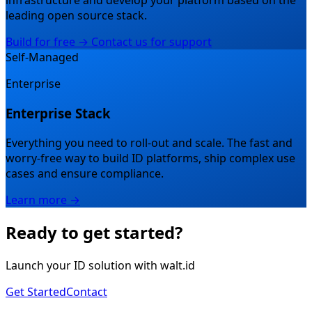
infrastructure and develop your platform based on the
leading open source stack.
Build for free →
Contact us for support
Self-Managed
Enterprise
Enterprise Stack
Everything you need to roll-out and scale.
The fast and
worry-free way to build ID platforms, ship complex use
cases and ensure compliance.
Learn more →
Ready to get started?
Launch your ID solution with walt.id
Get Started
Contact