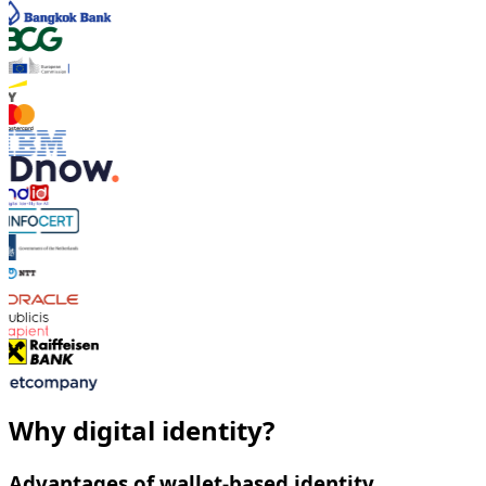
Why digital identity?
Advantages of wallet-based identity