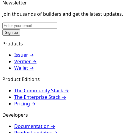
Newsletter
Join thousands of builders and get the latest updates.
Sign up
Products
Issuer
→
Verifier
→
Wallet
→
Product Editions
The Community Stack
→
The Enterprise Stack
→
Pricing
→
Developers
Documentation
→
Product updates
→