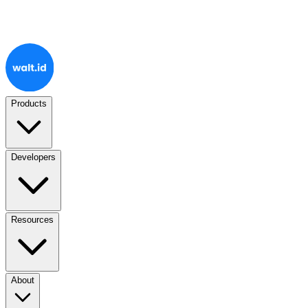
Products
Developers
Resources
About