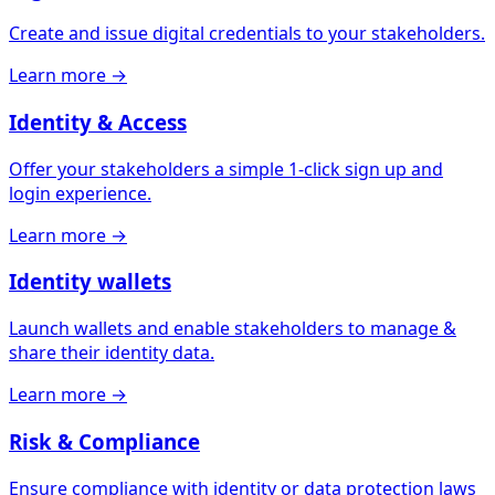
Create and issue digital credentials to your stakeholders.
Learn more
→
Identity & Access
Offer your stakeholders a simple 1-click sign up and
login experience.
Learn more
→
Identity wallets
Launch wallets and enable stakeholders to manage &
share their identity data.
Learn more
→
Risk & Compliance
Ensure compliance with identity or data protection laws