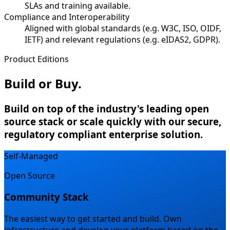
SLAs and training available.
Compliance and Interoperability
Aligned with global standards (e.g. W3C, ISO, OIDF,
IETF) and relevant regulations (e.g. eIDAS2, GDPR).
Product Editions
Build or Buy.
Build on top of the industry's leading open
source stack or scale quickly with our secure,
regulatory compliant enterprise solution.
Self-Managed
Open Source
Community Stack
The easiest way to get started and build.
Own