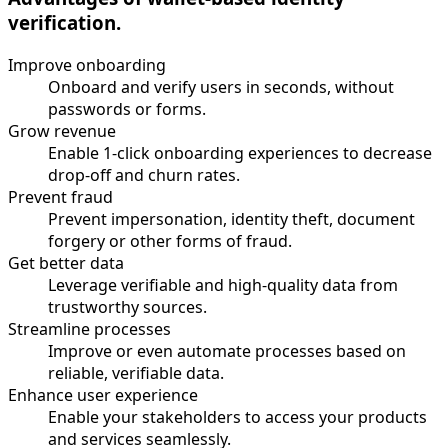
verification.
Improve onboarding
Onboard and verify users in seconds, without
passwords or forms.
Grow revenue
Enable 1-click onboarding experiences to decrease
drop-off and churn rates.
Prevent fraud
Prevent impersonation, identity theft, document
forgery or other forms of fraud.
Get better data
Leverage verifiable and high-quality data from
trustworthy sources.
Streamline processes
Improve or even automate processes based on
reliable, verifiable data.
Enhance user experience
Enable your stakeholders to access your products
and services seamlessly.