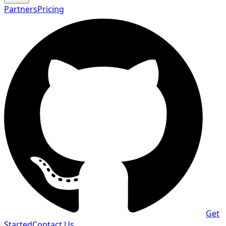
Partners
Pricing
Get
Started
Contact Us