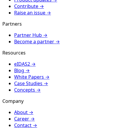
Contribute
→
Raise an issue
→
Partners
Partner Hub
→
Become a partner
→
Resources
eIDAS2
→
Blog
→
White Papers
→
Case Studies
→
Concepts
→
Company
About
→
Career
→
Contact
→