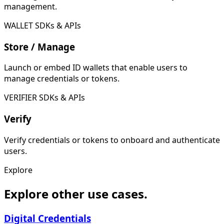
management.
WALLET SDKs & APIs
Store / Manage
Launch or embed ID wallets that enable users to
manage credentials or tokens.
VERIFIER SDKs & APIs
Verify
Verify credentials or tokens to onboard and authenticate
users.
Explore
Explore other use cases.
Digital Credentials