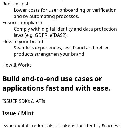
Reduce cost
Lower costs for user onboarding or verification
and by automating processes.
Ensure compliance
Comply with digital identity and data protection
laws (e.g. GDPR, eIDAS2).
Elevate your brand
Seamless experiences, less fraud and better
products strengthen your brand.
How It Works
Build end-to-end use cases or
applications fast and with ease.
ISSUER SDKs & APIs
Issue / Mint
Issue digital credentials or tokens for identity & access