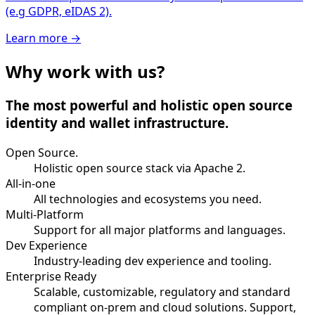
(e.g GDPR, eIDAS 2).
Learn more
→
Why work with us?
The most powerful and holistic open source
identity and wallet infrastructure.
Open Source.
Holistic open source stack via Apache 2.
All-in-one
All technologies and ecosystems you need.
Multi-Platform
Support for all major platforms and languages.
Dev Experience
Industry-leading dev experience and tooling.
Enterprise Ready
Scalable, customizable, regulatory and standard
compliant on-prem and cloud solutions. Support,