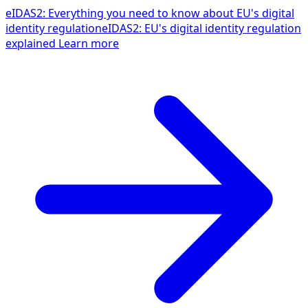
eIDAS2: Everything you need to know about EU's digital
identity regulation
eIDAS2: EU's digital identity regulation
explained
Learn more