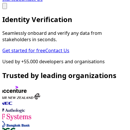
Identity Verification
Seamlessly onboard and verify any data from
stakeholders in seconds.
Get started for free
Contact Us
Used by +55.000 developers and organisations
Trusted by leading organizations